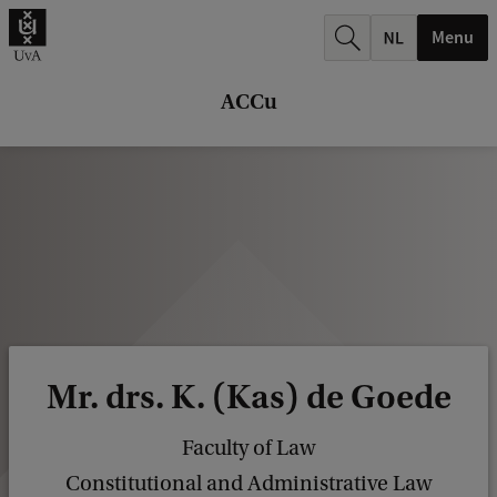
r
Menu
c
h
ACCu
.
.
.
Mr. drs. K. (Kas) de Goede
Faculty of Law
Constitutional and Administrative Law