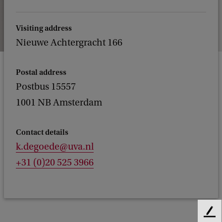
Visiting address
Nieuwe Achtergracht 166
Postal address
Postbus 15557
1001 NB Amsterdam
Contact details
k.degoede@uva.nl
+31 (0)20 525 3966
F